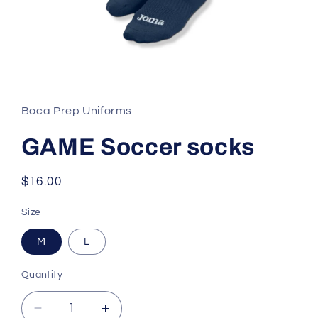
Open
media
1
in
Boca Prep Uniforms
modal
GAME Soccer socks
Regular
$16.00
price
Size
M
L
Quantity
Decrease
Increase