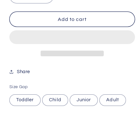
quantity
quantity
for
for
GAME
GAME
Add to cart
Soccer
Soccer
socks
socks
Share
Size Gap
Toddler
Child
Junior
Adult