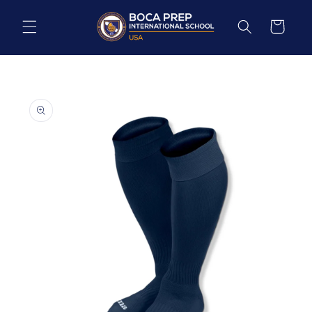
Skip to
content
Cart
Skip to
product
information